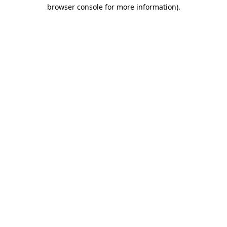
browser console for more information)
.