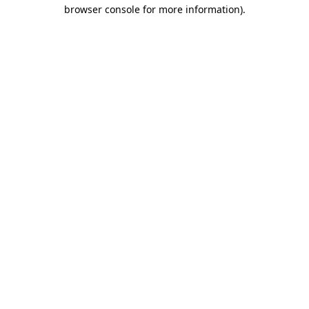
browser console for more information)
.