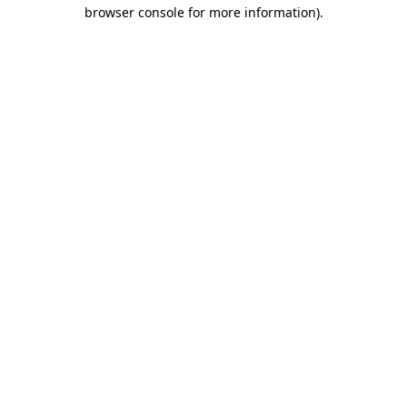
browser console for more information)
.