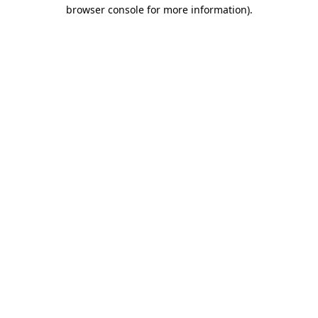
browser console for more information)
.