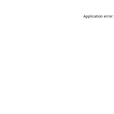
Application error