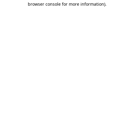
browser console for more information)
.