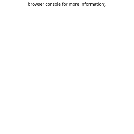
browser console for more information)
.