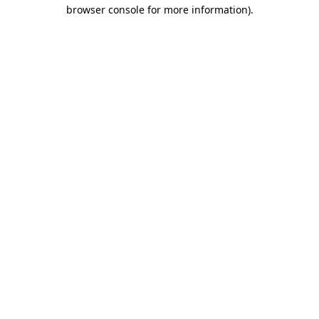
browser console for more information)
.