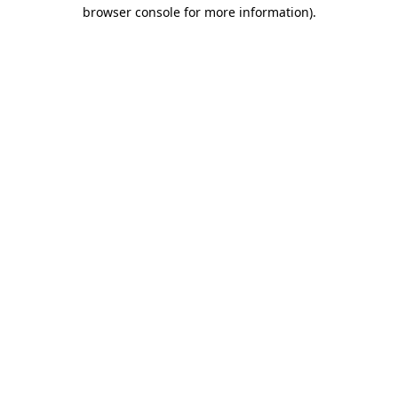
browser console for more information)
.