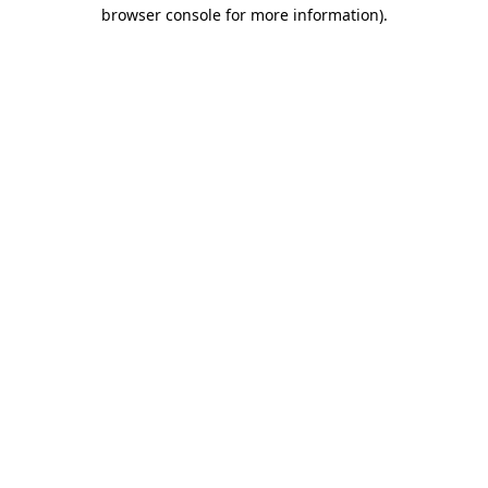
browser console for more information)
.