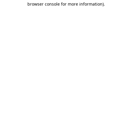
browser console for more information)
.