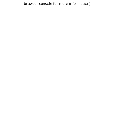
browser console for more information)
.