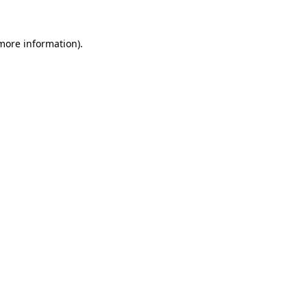
 more information)
.