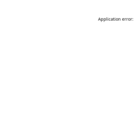
Application error