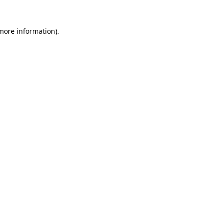
 more information)
.