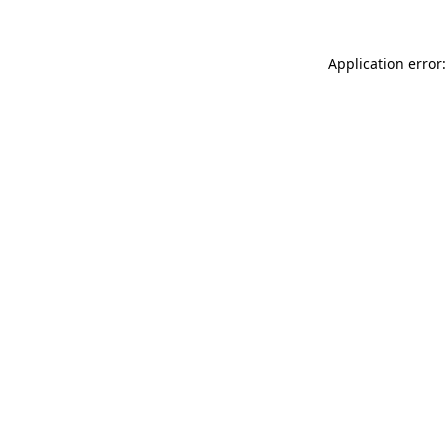
Application error