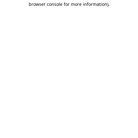
browser console for more information)
.