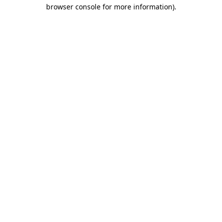
browser console for more information)
.