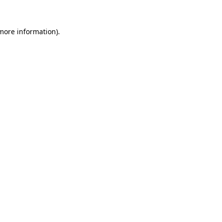
 more information)
.