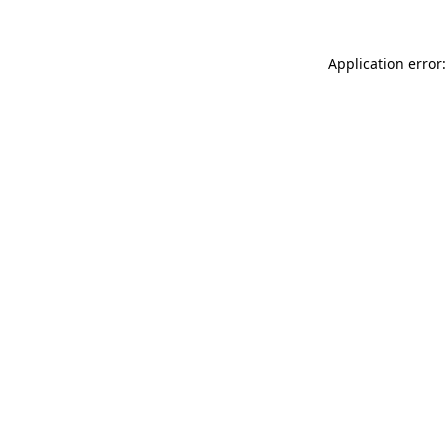
Application error