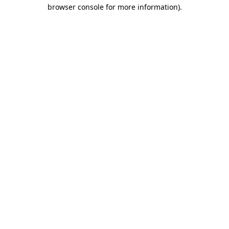
browser console for more information)
.