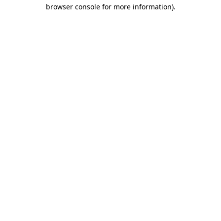
browser console for more information)
.