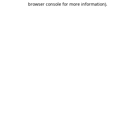
browser console for more information)
.