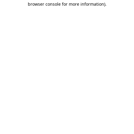
browser console for more information)
.