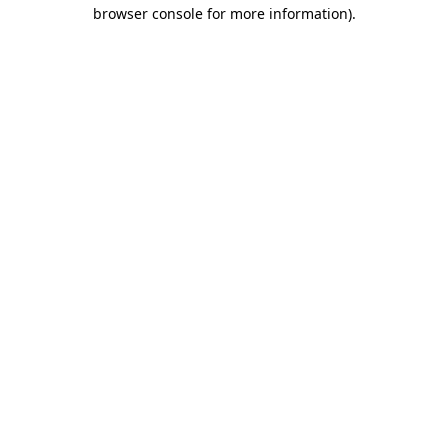
browser console for more information)
.