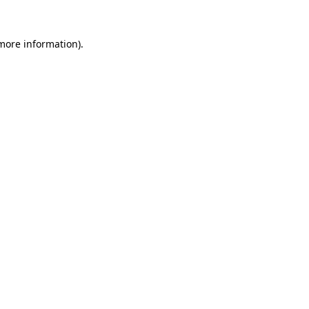
 more information)
.