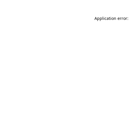
Application error