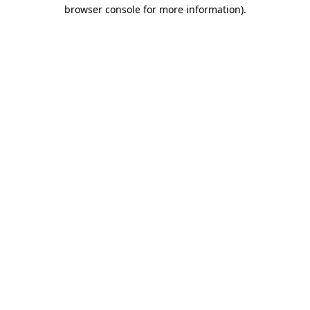
browser console for more information)
.