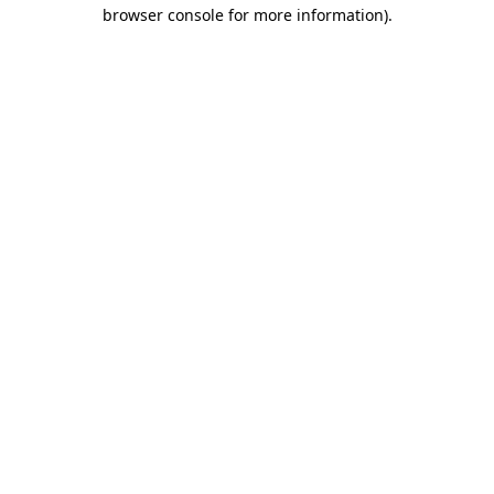
browser console for more information)
.