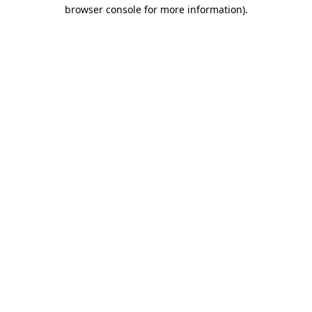
browser console for more information)
.