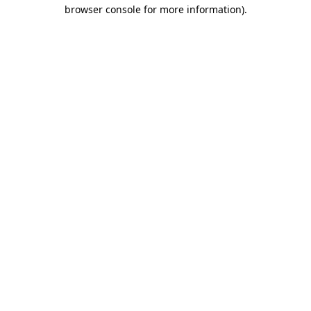
browser console for more information)
.