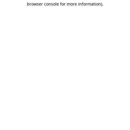
browser console for more information)
.