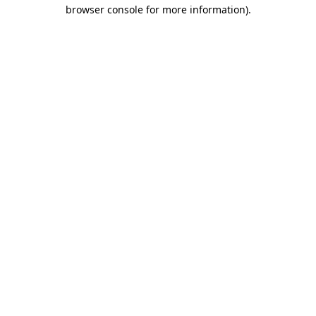
browser console for more information)
.