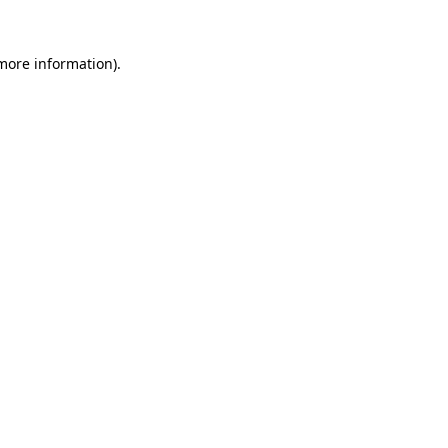
 more information)
.