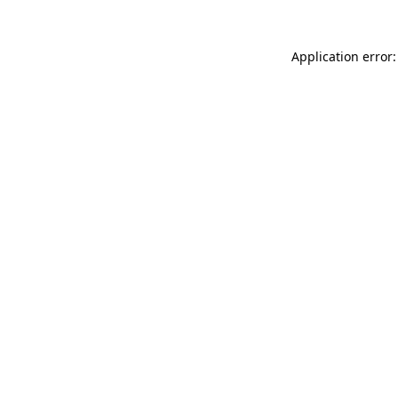
Application error