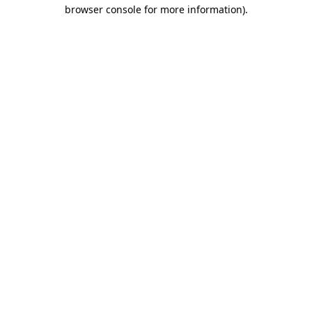
browser console for more information)
.