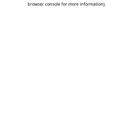
browser console for more information)
.