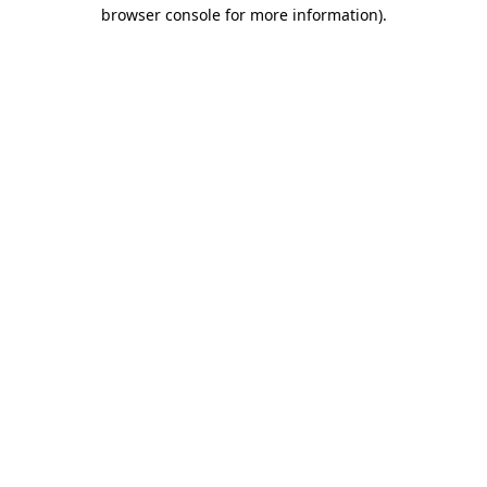
browser console for more information)
.