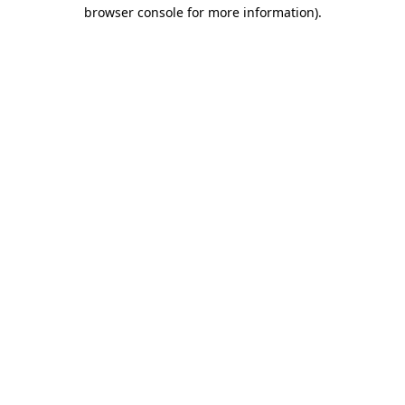
browser console for more information)
.