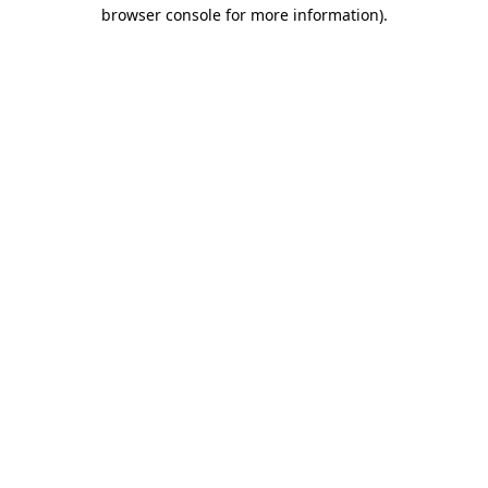
browser console for more information)
.