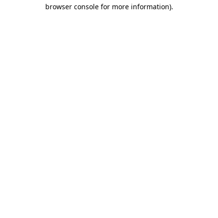
browser console for more information)
.