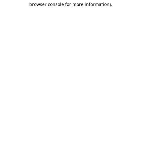
browser console for more information)
.