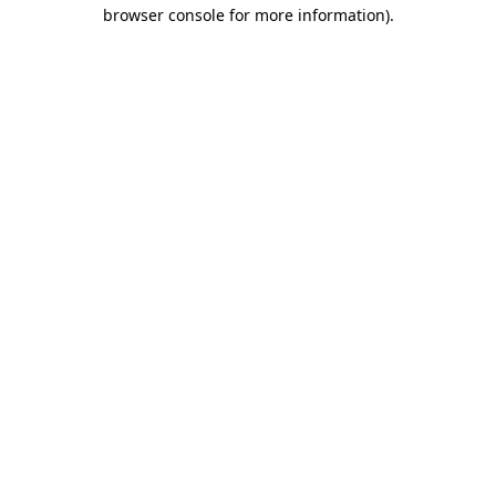
browser console for more information)
.