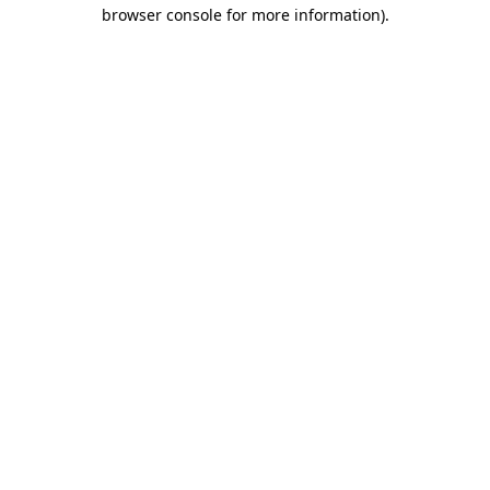
browser console for more information)
.