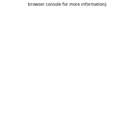
browser console for more information)
.