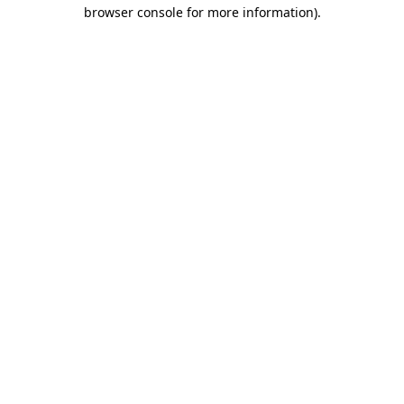
browser console for more information)
.