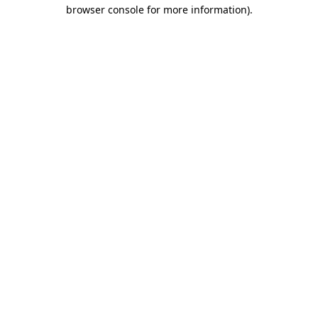
browser console for more information)
.