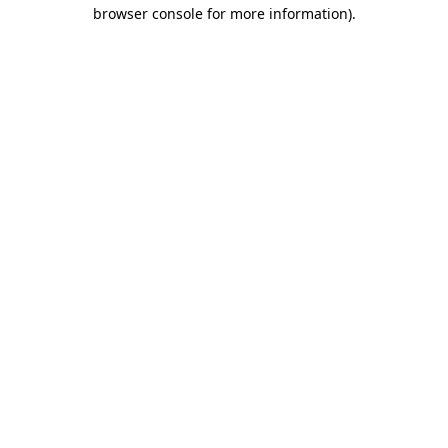
browser console for more information)
.