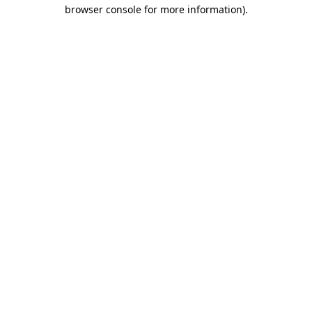
browser console for more information)
.