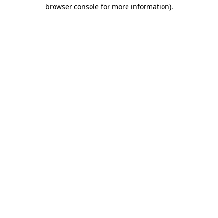
browser console for more information)
.