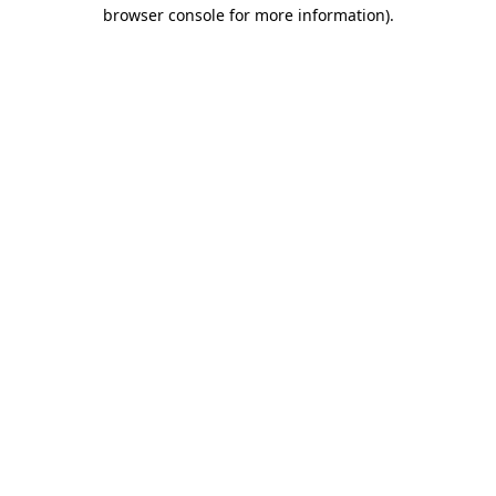
browser console for more information)
.