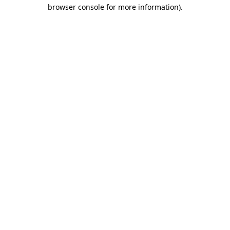
browser console for more information)
.