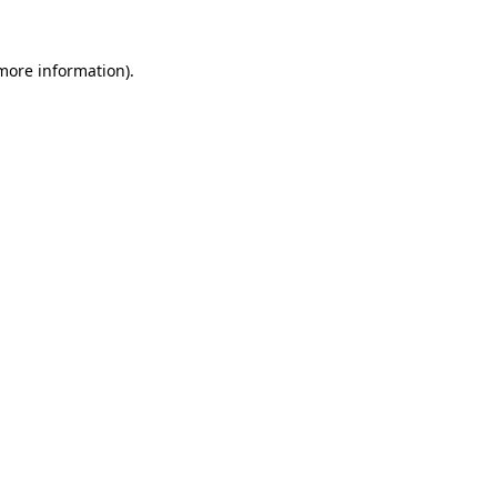
 more information)
.