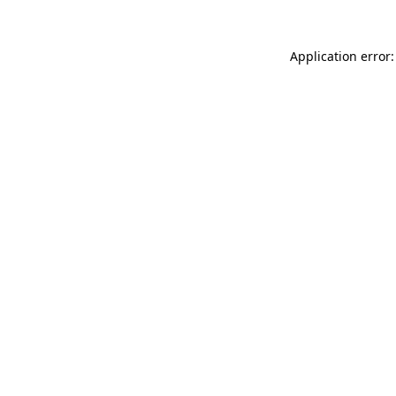
Application error