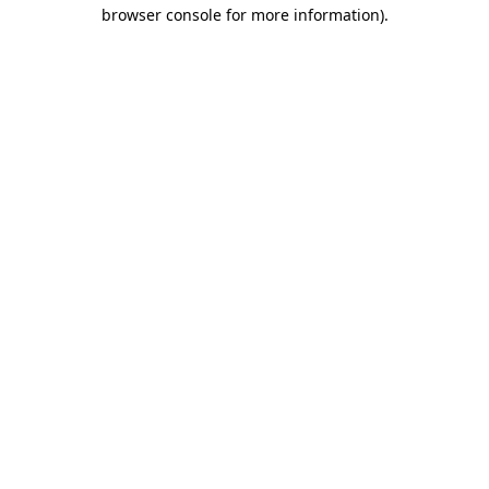
browser console for more information)
.