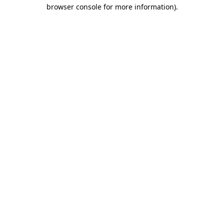
browser console for more information)
.